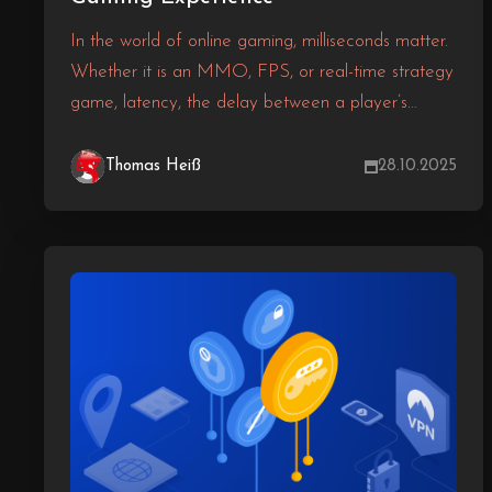
In the world of online gaming, milliseconds matter.
Whether it is an MMO, FPS, or real-time strategy
game, latency, the delay between a player’s
action and the server’s response, can make or
break the experience. One of the most effective
Thomas Heiß
28.10.2025
and overlooked ways to reduce latency and
increase performance? Proper server localisation.