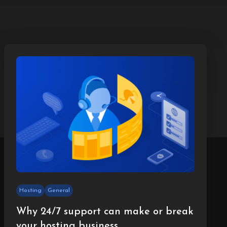
Hosting
General
Why 24/7 support can make or break
your hosting business