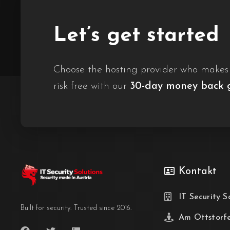
Let’s get started
Choose the hosting provider who makes i
risk free with our
30-day money back 
Kontakt
IT Security S
Built for security. Trusted since 2016.
Am Ottstorf