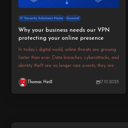
IT Security Solutions Home
General
Why your business needs our VPN
protecting your online presence
In today’s digital world, online threats are growing
faster than ever. Data breaches, cyberattacks, and
identity theft are no longer rare events, they are
everyday risks for businesses of all sizes. Without
strong protection, your sensitive information and
Thomas Heiß
17.10.2025
your customers’ trust can be compromised in an
instant.