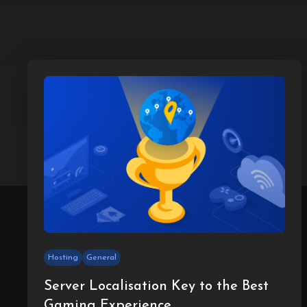
Hosting
General
Server Localisation Key to the Best
Gaming Experience