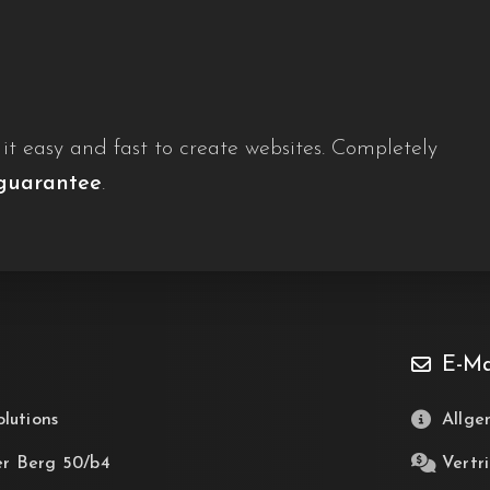
t easy and fast to create websites. Completely
guarantee
.
E-Ma
olutions
Allge
er Berg 50/b4
Vertri