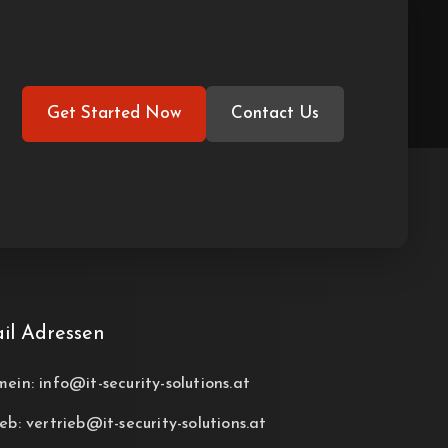
Get Started Now
Contact Us
il Adressen
mein: info@it-security-solutions.at
eb: vertrieb@it-security-solutions.at