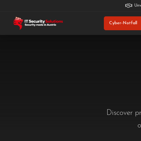
Unv
Cyber-Notfall
Discover pr
o