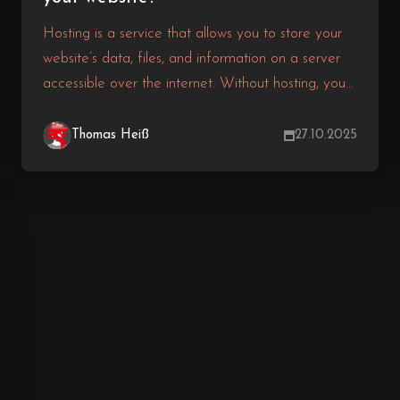
Hosting is a service that allows you to store your
website’s data, files, and information on a server
accessible over the internet. Without hosting, your
website won’t be able to be displayed online.
There are various types of hosting, each differing
Thomas Heiß
27.10.2025
in features, prices, and performance. So how do
you choose the right hosting? In this article, we’ll
provide you with the answer.