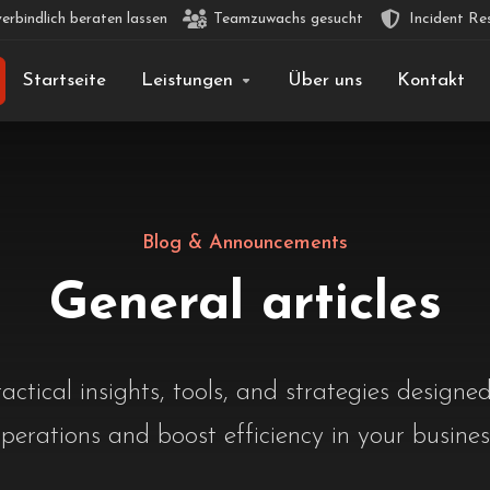
erbindlich beraten lassen
Teamzuwachs gesucht
Incident Re
Startseite
Leistungen
Über uns
Kontakt
Blog & Announcements
General articles
actical insights, tools, and strategies designed
perations and boost efficiency in your busines