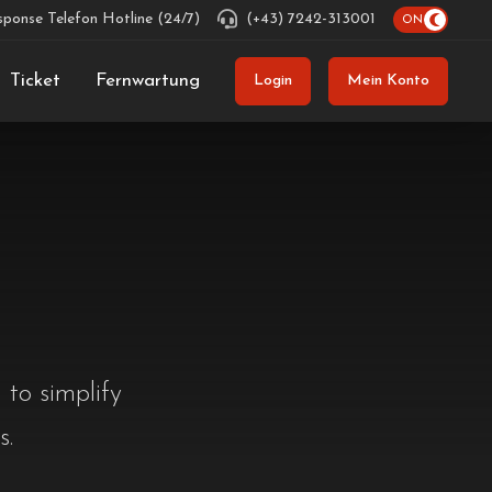
sponse Telefon Hotline (24/7)
(+43) 7242-313001
Ticket
Fernwartung
Login
Mein Konto
 to simplify
s.