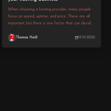
When choosing a hosting provider, many people
focus on speed, uptime, and price. These are all
important, but there is one factor that can decide
whether your hosting experience is smooth or a
nightmare true 24/7 customer support.
Thomas Heiß
19.10.2025