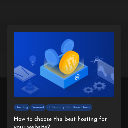
Hosting
General
IT Security Solutions Home
How to choose the best hosting for
your website?