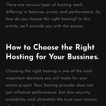
There are various types of hosting, each
differing in features, prices, and performance. So
how do you choose the right hosting? In this
article, we’ll provide you with the answer.
How to Choose the Right
Hosting for Your Bussines.
Choosing the right hosting is one of the most
important decisions you will make for your
online project. Your hosting provider does not
just influence performance, but also security,
scalability, and ultimately the trust your visitors