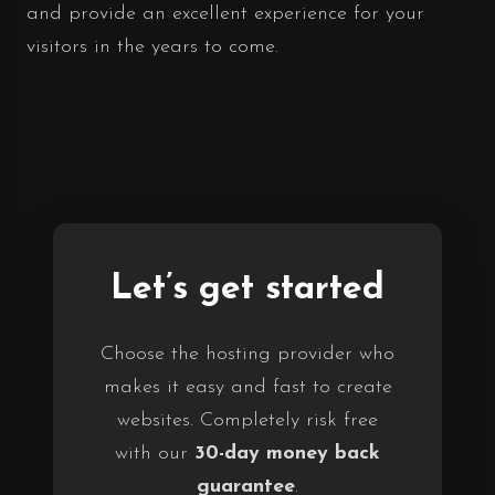
and provide an excellent experience for your
visitors in the years to come.
Let’s get started
Choose the hosting provider who
makes it easy and fast to create
websites. Completely risk free
with our
30-day money back
guarantee
.