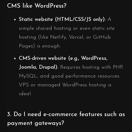
CMS like WordPress?
Static website (HTML/CSS/JS only):
A
simple shared hosting or even static site
hosting (like Netlify, Vercel, or GitHub
Pages) is enough.
CMS-driven website (e.g., WordPress,
Joomla, Drupal):
Requires hosting with PHP,
MySQL, and good performance resources.
VPS or managed WordPress hosting is
ideal.
3. Do I need e-commerce features such as
payment gateways?