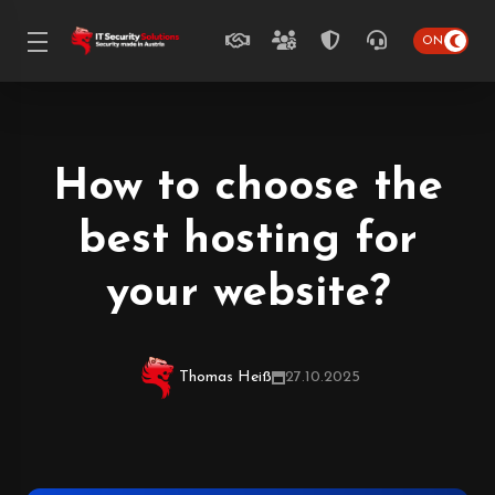
How to choose the
best hosting for
your website?
Thomas Heiß
27.10.2025