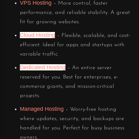
VPS Hosting
– More control, faster
performance, and reliable stability. A great
fit for growing websites.
Cloud Hosting
– Flexible, scalable, and cost-
efficient. Ideal for apps and startups with
variable traffic.
Dedicated Hosting
– An entire server
reserved for you. Best for enterprises, e-
commerce giants, and mission-critical
projects.
Managed Hosting
– Worry-free hosting
where updates, security, and backups are
handled for you. Perfect for busy business
owners.