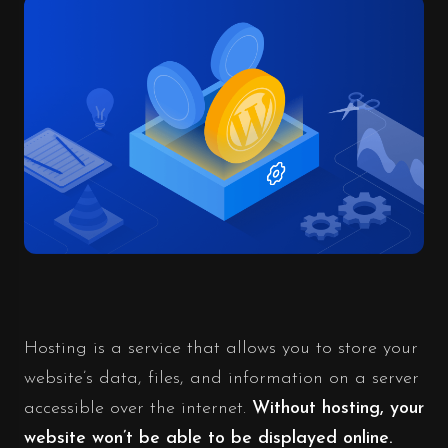
Hosting is a service that allows you to store your
website’s data, files, and information on a server
accessible over the internet.
Without hosting, your
website won’t be able to be displayed online.