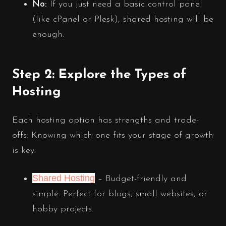
No:
If you just need a basic control panel
(like cPanel or Plesk), shared hosting will be
enough.
Step 2: Explore the Types of
Hosting
Each hosting option has strengths and trade-
offs. Knowing which one fits your stage of growth
is key:
Shared Hosting
– Budget-friendly and
simple. Perfect for blogs, small websites, or
hobby projects.