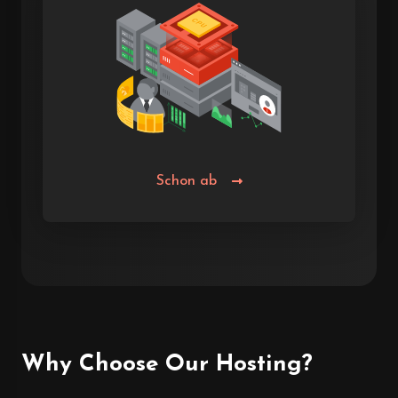
Schon ab
Why Choose Our Hosting?