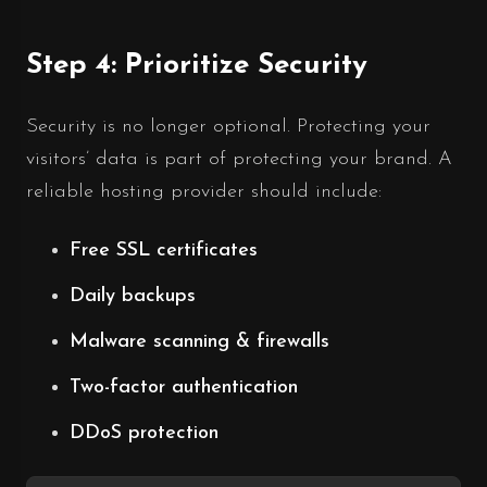
Step 4: Prioritize Security
Security is no longer optional. Protecting your
visitors’ data is part of protecting your brand. A
reliable hosting provider should include:
Free SSL certificates
Daily backups
Malware scanning & firewalls
Two-factor authentication
DDoS protection