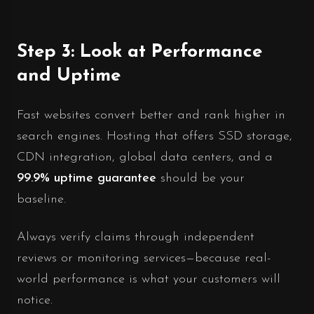
Step 3: Look at Performance
and Uptime
Fast websites convert better and rank higher in
search engines. Hosting that offers SSD storage,
CDN integration, global data centers, and a
99.9% uptime guarantee
should be your
baseline.
Always verify claims through independent
reviews or monitoring services—because real-
world performance is what your customers will
notice.