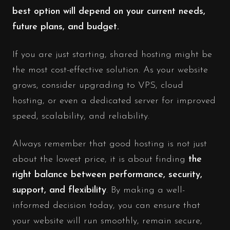
best option will depend on your current needs,
future plans, and budget.
If you are just starting, shared hosting might be
the most cost-effective solution. As your website
grows, consider upgrading to VPS, cloud
hosting, or even a dedicated server for improved
speed, scalability, and reliability.
Always remember that good hosting is not just
about the lowest price, it is about finding
the
right balance between performance, security,
support, and flexibility
. By making a well-
informed decision today, you can ensure that
your website will run smoothly, remain secure,