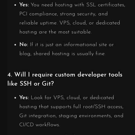
Yes:
You need hosting with SSL certificates,
PCI compliance, strong security, and
reliable uptime. VPS, cloud, or dedicated
hosting are the most suitable.
No:
If it is just an informational site or
blog, shared hosting is usually fine.
4. Will I require custom developer tools
like SSH or Git?
Yes:
Look for VPS, cloud, or dedicated
hosting that supports full root/SSH access,
Git integration, staging environments, and
CI/CD workflows.