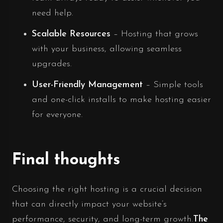
need help.
Scalable Resources
– Hosting that grows
with your business, allowing seamless
upgrades.
User-Friendly Management
– Simple tools
and one-click installs to make hosting easier
for everyone.
Final thoughts
Choosing the right hosting is a crucial decision
that can directly impact your website’s
performance, security, and long-term growth.
The