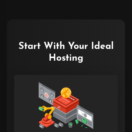
Start With Your Ideal
Hosting