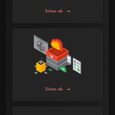
Schon ab
Schon ab