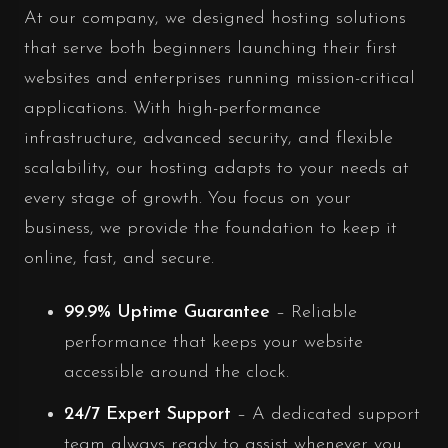
At our company, we designed hosting solutions
that serve both beginners launching their first
websites and enterprises running mission-critical
applications. With high-performance
infrastructure, advanced security, and flexible
scalability, our hosting adapts to your needs at
every stage of growth. You focus on your
business, we provide the foundation to keep it
online, fast, and secure.
99.9% Uptime Guarantee
– Reliable
performance that keeps your website
accessible around the clock.
24/7 Expert Support
– A dedicated support
team always ready to assist whenever you