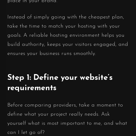
place in your brand.
Instead of simply going with the cheapest plan,
take the time to match your hosting with your
goals. A reliable hosting environment helps you
build authority, keeps your visitors engaged, and
ensures your business runs smoothly.
Step 1: Define your website’s
requirements
Before comparing providers, take a moment to
define what your project really needs. Ask
yourself what is most important to me, and what
can I let go of?