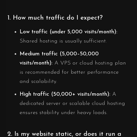
1. How much traffic do I expect?
Low traffic (under 5,000 visits/month):
Shared hosting is usually sufficient.
Medium traffic (5,000–50,000
visits/month):
A VPS or cloud hosting plan
is recommended for better performance
and scalability.
High traffic (50,000+ visits/month):
A
dedicated server or scalable cloud hosting
ensures stability under heavy loads.
2. Is my website static, or does it run a