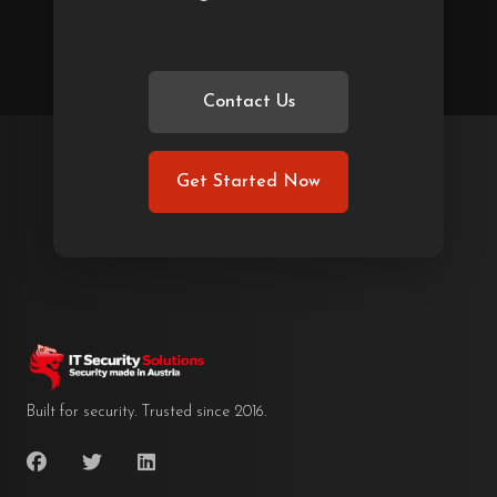
Contact Us
Get Started Now
Built for security. Trusted since 2016.