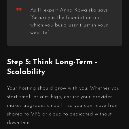
As IT expert Anna Kowalska says:
“Security is the foundation on
which you build user trust in your
website.”
Step 5: Think Long-Term -
Scalability
Your hosting should grow with you. Whether you
start small or aim high, ensure your provider
makes upgrades smooth—so you can move from
shared to VPS or cloud to dedicated without
downtime.