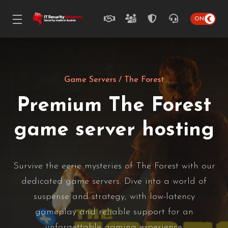
Game Servers
/ The Forest
Premium The Forest
game server hosting
Survive the eerie mysteries of The Forest with our
dedicated game servers. Dive into a world of
suspense and strategy, with low-latency
gameplay and reliable support for an
unforgettable gaming experience.