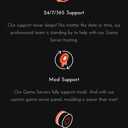
24/7/365 Support
Our support never sleeps! No matter the date or time, our
professional team is standing by to help with our Game
Server hosting.
Mod Support
Our Game Servers fully support mods. And with our
custom game server panel, modding is easier than ever!