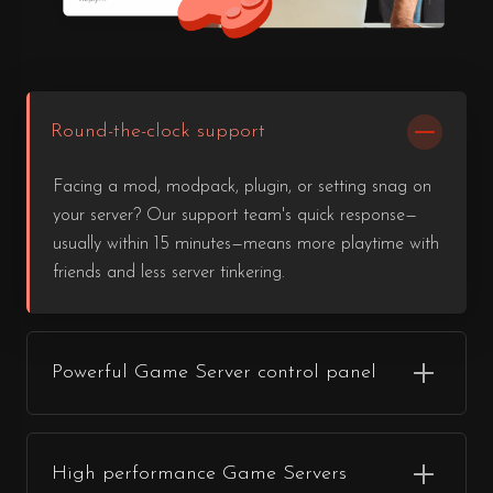
Round-the-clock support
Facing a mod, modpack, plugin, or setting snag on
your server? Our support team's quick response—
usually within 15 minutes—means more playtime with
friends and less server tinkering.
Powerful Game Server control panel
High performance Game Servers