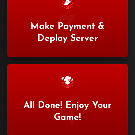
3
Make Payment &
Deploy Server
4
All Done! Enjoy Your
Game!