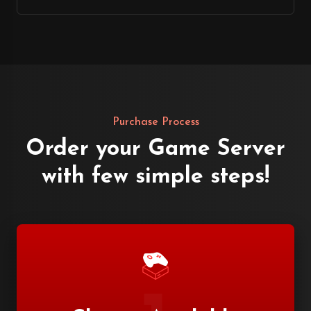
Purchase Process
Order your Game Server
with few simple steps!