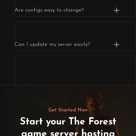
Are configs easy to change?
Can I update my server easily?
Get Started Now
Start your The Forest
game server hosting