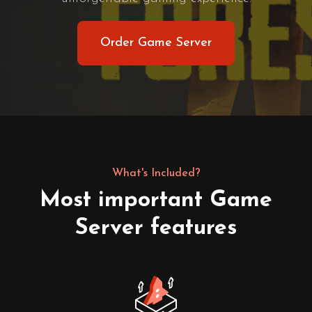
Order Game Server
What's Included?
Most important Game
Server features