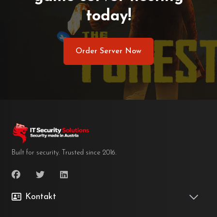
today!
Order Server Now
Built for security. Trusted since 2016.
Kontakt