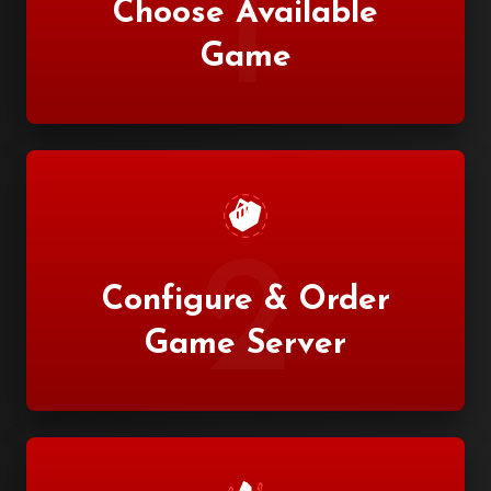
1
Choose Available
Game
2
Configure & Order
Game Server