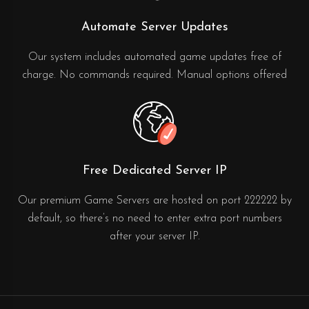
Automate Server Updates
Our system includes automated game updates free of
charge. No commands required. Manual options offered
Free Dedicated Server IP
Our premium Game Servers are hosted on port 222222 by
default, so there’s no need to enter extra port numbers
after your server IP.