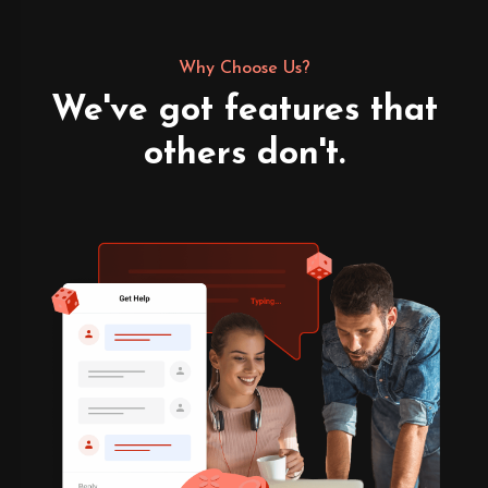
Why Choose Us?
We've got features that
others don't.