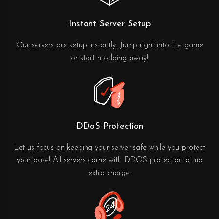
Instant Server Setup
Our servers are setup instantly. Jump right into the game
or start modding away!
DDoS Protection
Let us focus on keeping your server safe while you protect
your base! All servers come with DDOS protection at no
extra charge.