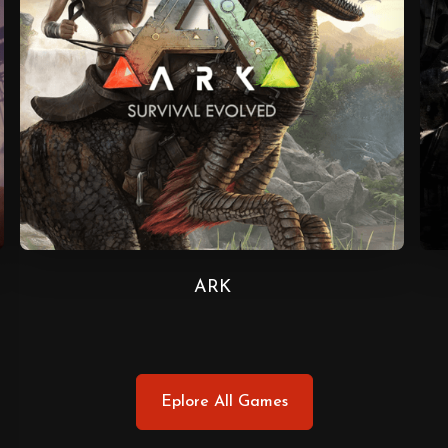
ARK
Eplore All Games