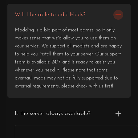
Will I be able to add Mods?
Modding is a big part of most games, so it only
makes sense that we'd allow you to use them on
your service. We support all modlets and are happy
to help you install them to your server. Our support
team is available 24/7 and is ready to assist you
whenever you need it. Please note that some
overhaul mods may not be fully supported due to
external requirements, please check with us first!
Is the server always available?