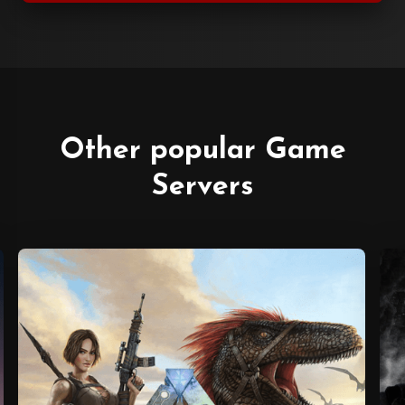
Other popular Game
Servers