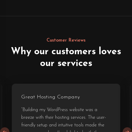
Customer Reviews
Why our customers loves
our services
Great Hosting Company
“Building my WordPress website was a
breeze with their hosting services. The user-
friendly setup and intuitive tools made the