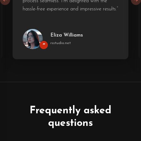
process seamless. I'm delighted with the
hassle-free experience and impressive results.”
Eliza Williams
rsstudio.net
”
Frequently asked
questions