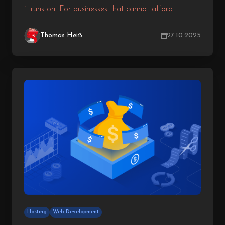
it runs on. For businesses that cannot afford
downtime, performance lags, or security risks, the
hosting environment becomes a strategic decision
Thomas Heiß
27.10.2025
rather than a technical one. While shared and VPS
hosting may be sufficient for smaller projects,
growing businesses often need more power,
reliability, and flexibility.
Hosting
Web Development