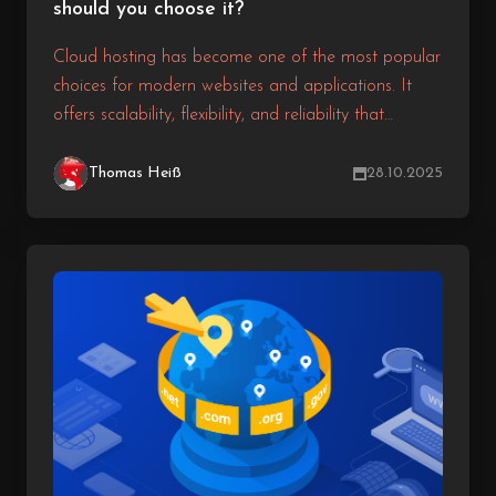
should you choose it?
Cloud hosting has become one of the most popular
choices for modern websites and applications. It
offers scalability, flexibility, and reliability that
traditional hosting solutions often cannot match. But
how exactly does a cloud server work, and why
Thomas Heiß
28.10.2025
should you consider it for your next project?