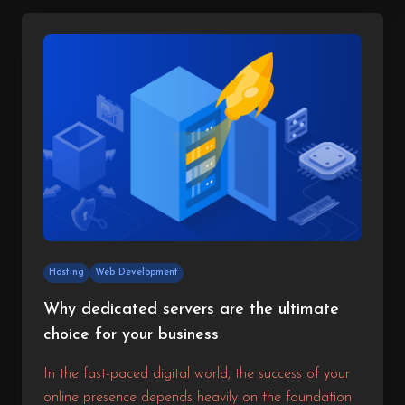
This results in reduced loading times, higher
engagement, and better overall satisfaction for your
visitors.
Hosting
Web Development
Why dedicated servers are the ultimate
choice for your business
In the fast-paced digital world, the success of your
online presence depends heavily on the foundation