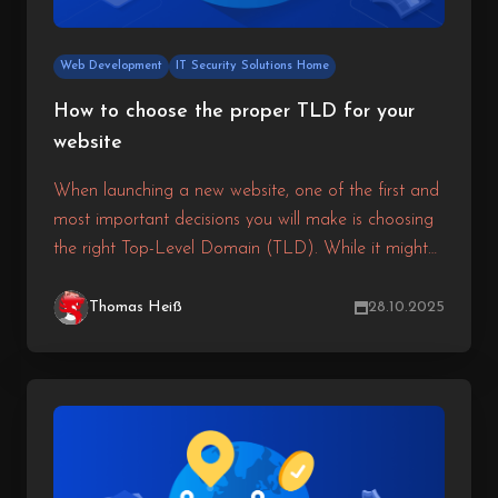
Web Development
IT Security Solutions Home
How to choose the proper TLD for your
website
When launching a new website, one of the first and
most important decisions you will make is choosing
the right Top-Level Domain (TLD). While it might
seem like a small detail, the TLD you select can
directly affect your branding, search engine visibility,
Thomas Heiß
28.10.2025
and user trust.