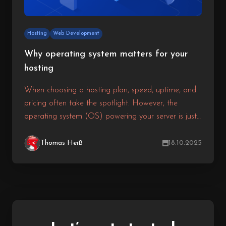
Hosting
Web Development
Why operating system matters for your
hosting
When choosing a hosting plan, speed, uptime, and
pricing often take the spotlight. However, the
operating system (OS) powering your server is just
as critical. It determines how your hosting performs,
how secure it is, and which software it can run.
Thomas Heiß
18.10.2025
Selecting the right OS ensures your website or
application is stable, secure, and fully compatible
with your technology stack.