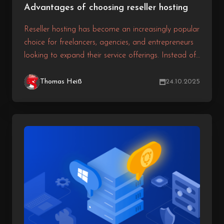
Advantages of choosing reseller hosting
Reseller hosting has become an increasingly popular
choice for freelancers, agencies, and entrepreneurs
looking to expand their service offerings. Instead of
building your own costly hosting infrastructure, you
can purchase hosting resources from a provider and
Thomas Heiß
24.10.2025
resell them under your own brand.