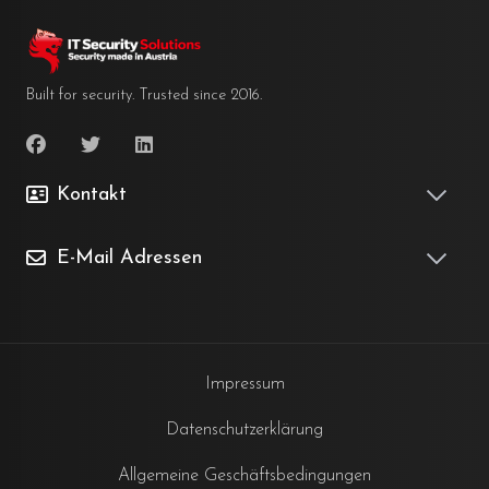
Built for security. Trusted since 2016.
Kontakt
E-Mail Adressen
Impressum
Datenschutzerklärung
Allgemeine Geschäftsbedingungen