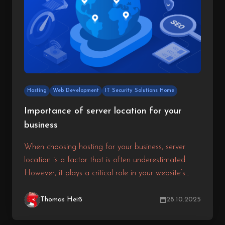
Hosting
Web Development
IT Security Solutions Home
Importance of server location for your
business
When choosing hosting for your business, server
location is a factor that is often underestimated.
However, it plays a critical role in your website’s
speed, SEO ranking, and user experience. The
closer the server is to your target audience, the
Thomas Heiß
28.10.2025
faster data can travel between them and your site.