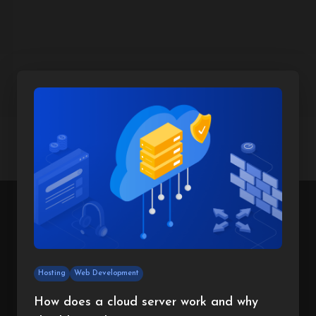
Hosting
Web Development
How does a cloud server work and why