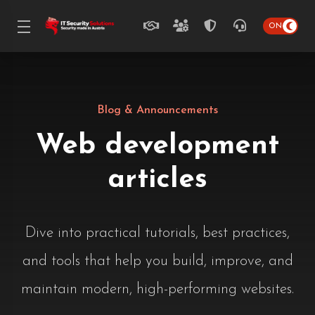
Blog & Announcements
Web development
articles
Dive into practical tutorials, best practices,
and tools that help you build, improve, and
maintain modern, high-performing websites.