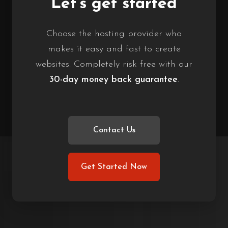
Let’s get started
Choose the hosting provider who
makes it easy and fast to create
websites. Completely risk free with our
30-day money back guarantee
.
Contact Us
Get Started Now